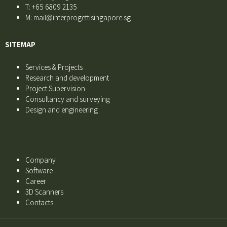
T: +65 6809 2135
M: mail@interprogettisingapore.sg
SITEMAP
Services & Projects
Research and development
Project Supervision
Consultancy and surveying
Design and engineering
Company
Software
Career
3D Scanners
Contacts