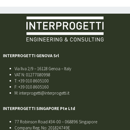
INTERPROGETTI GENOVA Srl
Via Ilva 2/9 – 16128 Genoa – Italy
VAT N: 01277080998
T: +39 010 8605100
F: +39 010 8605160
M: interprogetti@interprogetti.it
INTERPROGETTI SINGAPORE Pte Ltd
77 Robinson Road #34-00 – 068896 Singapore
Company Reg. No: 201824749E