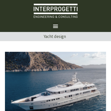
Yacht design