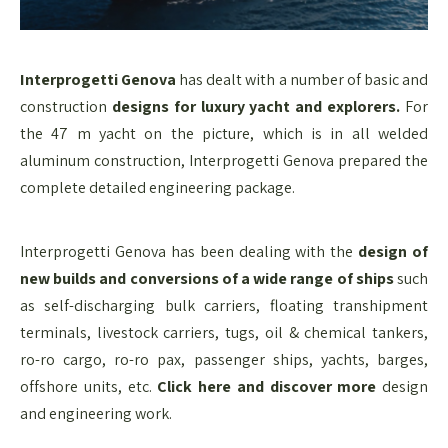
Interprogetti Genova
has dealt with a number of basic and
construction
designs for luxury yacht and explorers.
For
the 47 m yacht on the picture, which is in all welded
aluminum construction, Interprogetti Genova prepared the
complete detailed engineering package.
Interprogetti Genova has been dealing with the
design of
new builds and conversions of a wide range of ships
such
as self-discharging bulk carriers, floating transhipment
terminals, livestock carriers, tugs, oil & chemical tankers,
ro-ro cargo, ro-ro pax, passenger ships, yachts, barges,
offshore units, etc.
Click here and discover more
design
and engineering​ work.