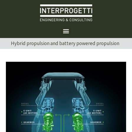
Hybrid propulsion and battery powered propulsion