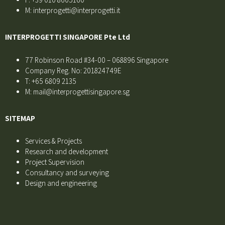
M: interprogetti@interprogetti.it
INTERPROGETTI SINGAPORE Pte Ltd
77 Robinson Road #34-00 – 068896 Singapore
Company Reg. No: 201824749E
T: +65 6809 2135
M: mail@interprogettisingapore.sg
SITEMAP
Services & Projects
Research and development
Project Supervision
Consultancy and surveying
Design and engineering