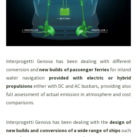
Interprogetti Genova has been dealing with different
conversion and
new builds of passenger ferries
for inland
water navigation
provided with electric or hybrid
propulsions
either with DC and AC busbars, providing also
full assessment of actual emission in atmosphere and cost
comparisons.
Interprogetti Genova has been dealing with the
design of
new builds and conversions of a wide range of ships
such