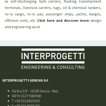
as self-discharging bulk carriers, floating transhipment
terminals, livestock carriers, tugs, oil & chemical tankers,
ro-ro cargo, ro-ro pax, passenger ships, yachts, barges,
offshore units, etc.
Click here and discover more
design
and engineering​ work.
INTERPROGETTI GENOVA Srl
Via Ilva 2/9 – 16128 Genoa – Italy
VAT N: 01277080998
T: +39 010 8605100
F: +39 010 8605160